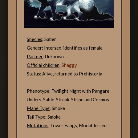
Species
: Saber
Gender
: Intersex, identifies as female
Partner
: Unknown
Official children
:
Shaggy
Status
: Alive, returned to Prehistoria
Phenotype
: Twilight Night with Pangare,
Unders, Sable, Streak, Stripe and Cosmos
Mane Type
: Smoke
Tail Type
: Smoke
Mutations
: Lower Fangs, Moonblessed