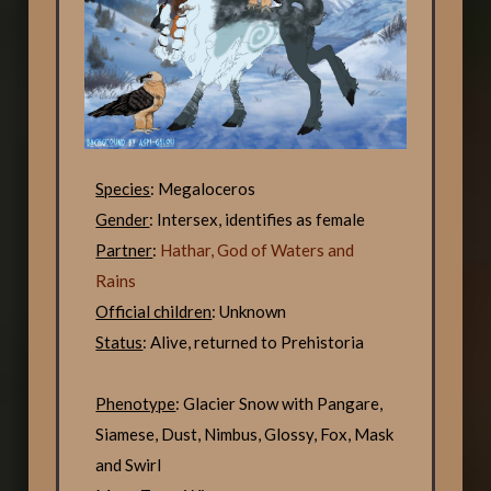
Species
: Megaloceros
Gender
: Intersex, identifies as female
Partner
:
Hathar, God of Waters and
Rains
Official children
: Unknown
Status
: Alive, returned to Prehistoria
Phenotype
: Glacier Snow with Pangare,
Siamese, Dust, Nimbus, Glossy, Fox, Mask
and Swirl