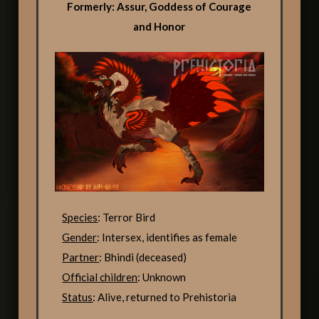
Formerly: Assur, Goddess of Courage
and Honor
Species
: Terror Bird
Gender
: Intersex, identifies as female
Partner
: Bhindi (deceased)
Official children
: Unknown
Status
: Alive, returned to Prehistoria