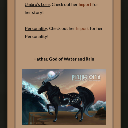
Umbru’s Lore
: Check out her
Import
for
her story!
Personality
: Check out her
Import
for her
Personality!
Hathar, God of Water and Rain