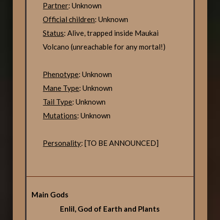
Partner
: Unknown
Official children
: Unknown
Status
: Alive, trapped inside Maukai
Volcano (unreachable for any mortal!)
Phenotype
: Unknown
Mane Type
: Unknown
Tail Type
: Unknown
Mutations
: Unknown
Personality
: [TO BE ANNOUNCED]
Main Gods
Enlil, God of Earth and Plants