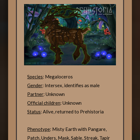
Species
: Megaloceros
Gender
: Intersex, identifies as male
Partner
: Unknown
Official children
: Unknown
Status
: Alive, returned to Prehistoria
Phenotype
: Misty Earth with Pangare,
Patch, Unders, Mask, Sable, Streak, Tapir