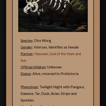
Species
: Dire Worg
Gender
: Intersex, identifies as female
Partner
:
Hasswei, God of the Hunt and
Sun
Official children
: Unknown
Status
: Alive, returned to Prehistoria
Phenotype
: Twilight Night with Pangare,
Siamese, Tar, Dusk, Avian, Stripe and
Speckles