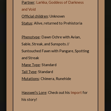
Partner
:
Larkka, Goddess of Darkness
and Void
Official children
: Unknown
Status
: Alive, returned to Prehistoria
Phenotype
: Dawn Ochre with Avian,
Sable, Streak, and Sunspots //
Suntouched Fawn with Pangare, Spotting
and Streak
Mane Type
: Standard
Tail Type
: Standard
Mutations
: Chimera, Runehide
Hasswei’s Lore
: Check out his
Import
for
his story!