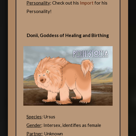
Personality
: Check out his
Import
for his
Personality!
Donii, Goddess of Healing and Birthing
Species
: Ursus
Gender
: Intersex, identifies as female
Partner
: Unknown