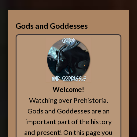
Gods and Goddesses
Welcome!
Watching over Prehistoria,
Gods and Goddesses are an
important part of the history
and present! On this page you