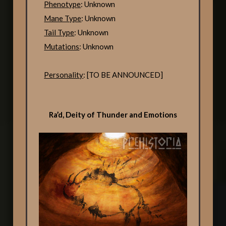
Phenotype
: Unknown
Mane Type
: Unknown
Tail Type
: Unknown
Mutations
: Unknown
Personality
: [TO BE ANNOUNCED]
Ra’d, Deity of Thunder and Emotions