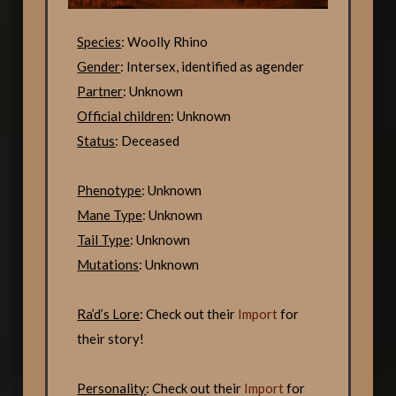
Species
: Woolly Rhino
Gender
: Intersex, identified as agender
Partner
: Unknown
Official children
: Unknown
Status
: Deceased
Phenotype
: Unknown
Mane Type
: Unknown
Tail Type
: Unknown
Mutations
: Unknown
Ra’d’s Lore
: Check out their
Import
for
their story!
Personality
: Check out their
Import
for