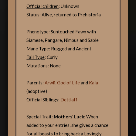
Official children
: Unknown
Status
: Alive, returned to Prehistoria
Phenotype
: Suntouched Fawn with
Siamese, Pangare, Nimbus and Sable
Mane Type
: Rugged and Ancient
Tail Type
: Curly
Mutations
: None
Parents
:
Arwii, God of Life
and
Kala
(adoptive)
Official Siblings
:
Dettlaff
Special Trait
:
Mothers’ Luck
: When
added to your entries, she gives a chance
for all beasts to bring back a Lovingly