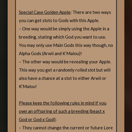
Special Case Golden Apple
: There are two ways
you can get slots to Gods with this Apple.
– One way would be simply using the Apple in a
breeding, stating which God you want to use.
You may only use Main Gods this way though, no
Alpha Gods (Arwii and K’Malou)!
– The other way would be revealing your Apple.
This way you get a randomly rolled slot but will
also have a chance at a slot to either Arwii or
K’Malou!
Please keep the following rules in mind if you
own an offspring of such a breeding (beast x
God or God x God)
:
– They cannot change the current or future Lore