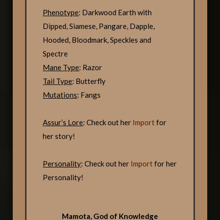
Phenotype
: Darkwood Earth with
Dipped, Siamese, Pangare, Dapple,
Hooded, Bloodmark, Speckles and
Spectre
Mane Type
: Razor
Tail Type
: Butterfly
Mutations
: Fangs
Assur’s Lore
: Check out her
Import
for
her story!
Personality
: Check out her
Import
for her
Personality!
Mamota, God of Knowledge