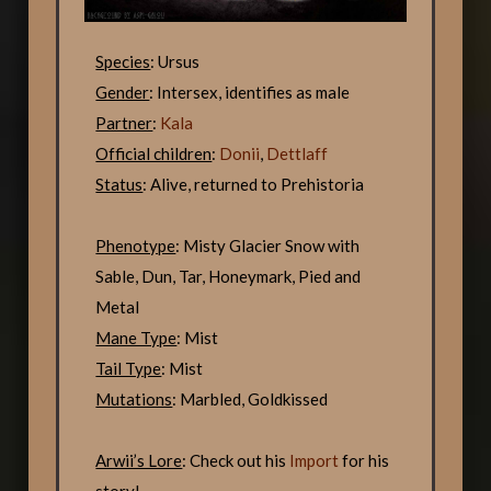
Species
: Ursus
Gender
: Intersex, identifies as male
Partner
:
Kala
Official children
:
Donii
,
Dettlaff
Status
: Alive, returned to Prehistoria
Phenotype
: Misty Glacier Snow with
Sable, Dun, Tar, Honeymark, Pied and
Metal
Mane Type
: Mist
Tail Type
: Mist
Mutations
: Marbled, Goldkissed
Arwii’s Lore
: Check out his
Import
for his