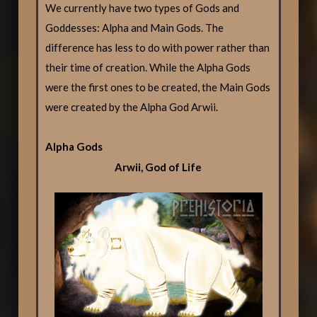
We currently have two types of Gods and
Goddesses: Alpha and Main Gods. The
difference has less to do with power rather than
their time of creation. While the Alpha Gods
were the first ones to be created, the Main Gods
were created by the Alpha God Arwii.
Alpha Gods
Arwii, God of Life