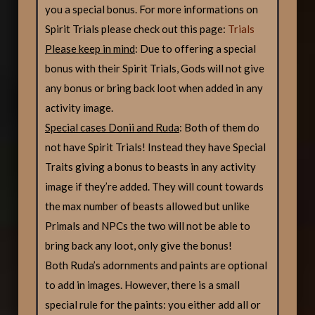
you a special bonus. For more informations on
Spirit Trials please check out this page:
Trials
Please keep in mind
: Due to offering a special
bonus with their Spirit Trials, Gods will not give
any bonus or bring back loot when added in any
activity image.
Special cases Donii and Ruda
: Both of them do
not have Spirit Trials! Instead they have Special
Traits giving a bonus to beasts in any activity
image if they’re added. They will count towards
the max number of beasts allowed but unlike
Primals and NPCs the two will not be able to
bring back any loot, only give the bonus!
Both Ruda’s adornments and paints are optional
to add in images. However, there is a small
special rule for the paints: you either add all or