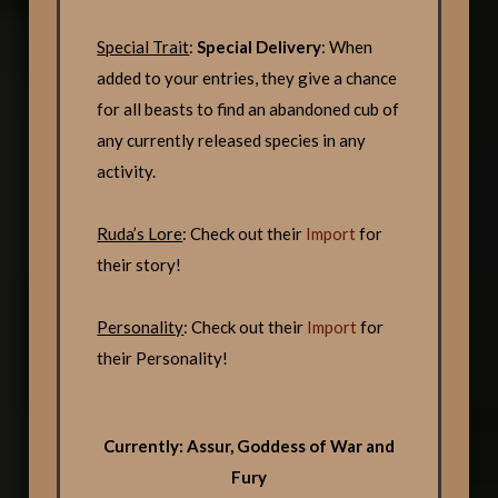
Special Trait
:
Special Delivery
: When
added to your entries, they give a chance
for all beasts to find an abandoned cub of
any currently released species in any
activity.
Ruda’s Lore
: Check out their
Import
for
their story!
Personality
: Check out their
Import
for
their Personality!
Currently: Assur, Goddess of War and
Fury