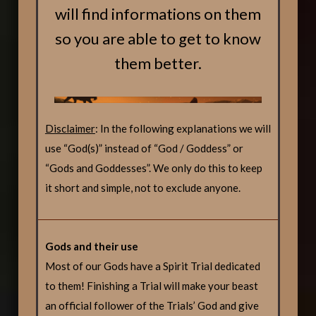
will find informations on them
so you are able to get to know
them better.
Disclaimer
: In the following explanations we will
use “God(s)” instead of “God / Goddess” or
“Gods and Goddesses”. We only do this to keep
it short and simple, not to exclude anyone.
Gods and their use
Most of our Gods have a Spirit Trial dedicated
to them! Finishing a Trial will make your beast
an official follower of the Trials’ God and give