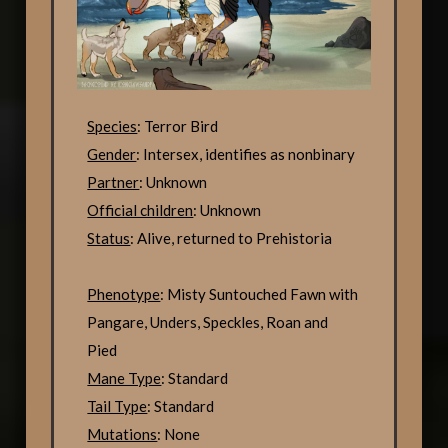
Species
: Terror Bird
Gender
: Intersex, identifies as nonbinary
Partner
: Unknown
Official children
: Unknown
Status
: Alive, returned to Prehistoria
Phenotype
: Misty Suntouched Fawn with
Pangare, Unders, Speckles, Roan and
Pied
Mane Type
: Standard
Tail Type
: Standard
Mutations
: None