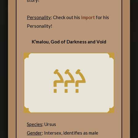
story!
Personality
: Check out his
Import
for his
Personality!
K’malou, God of Darkness and Void
Species
: Ursus
Gender
: Intersex, identifies as male