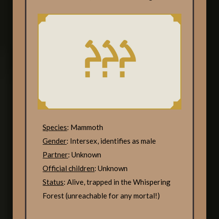
Species
: Mammoth
Gender
: Intersex, identifies as male
Partner
: Unknown
Official children
: Unknown
Status
: Alive, trapped in the Whispering
Forest (unreachable for any mortal!)