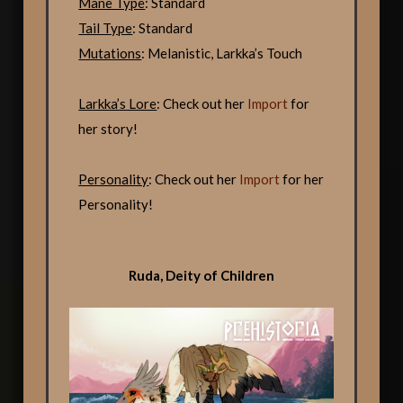
Mane Type
: Standard
Tail Type
: Standard
Mutations
: Melanistic, Larkka’s Touch
Larkka’s Lore
: Check out her
Import
for
her story!
Personality
: Check out her
Import
for her
Personality!
Ruda, Deity of Children