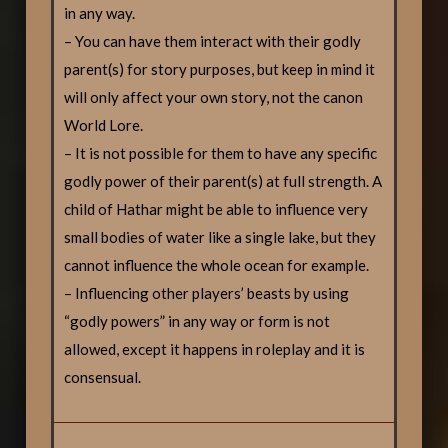
in any way.
– You can have them interact with their godly
parent(s) for story purposes, but keep in mind it
will only affect your own story, not the canon
World Lore.
– It is not possible for them to have any specific
godly power of their parent(s) at full strength. A
child of Hathar might be able to influence very
small bodies of water like a single lake, but they
cannot influence the whole ocean for example.
– Influencing other players’ beasts by using
“godly powers” in any way or form is not
allowed, except it happens in roleplay and it is
consensual.