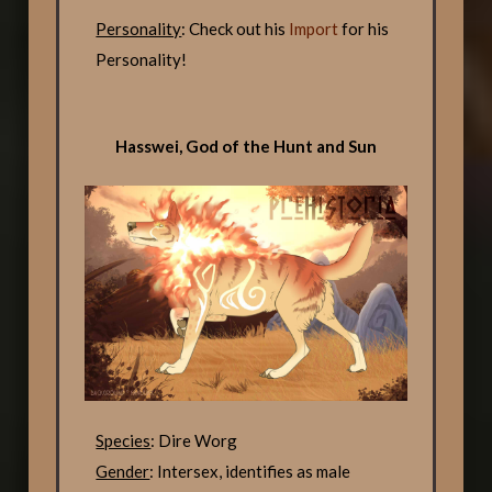
Personality
: Check out his
Import
for his
Personality!
Hasswei, God of the Hunt and Sun
Species
: Dire Worg
Gender
: Intersex, identifies as male