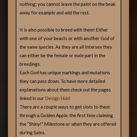
nothing; you cannot leave the paint on the beak
away for example and add the rest.
It is also possible to breed with them! Either
with one of your beasts or with another God of
the same species. As they are all Intersex they
can either be the female or male part in the
breedings.
Each God has unique markings and mutations
they can pass down. To have more detailed
explanations about them check out the pages
linked in our
Design Hub
!
There are a couple ways to get slots to them:
through a Golden Apple, the first time claiming
the “Shiny!” Milestone or when they are offered
during Sales.