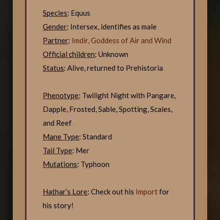
Species
: Equus
Gender
: Intersex, identifies as male
Partner
:
Imdir, Goddess of Air and Wind
Official children
: Unknown
Status
: Alive, returned to Prehistoria
Phenotype
: Twilight Night with Pangare,
Dapple, Frosted, Sable, Spotting, Scales,
and Reef
Mane Type
: Standard
Tail Type
: Mer
Mutations
: Typhoon
Hathar’s Lore
: Check out his
Import
for
his story!