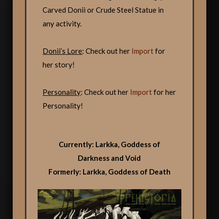
Carved Donii or Crude Steel Statue in
any activity.
Donii’s Lore
: Check out her
Import
for
her story!
Personality
: Check out her
Import
for her
Personality!
Currently: Larkka, Goddess of
Darkness and Void
Formerly: Larkka, Goddess of Death