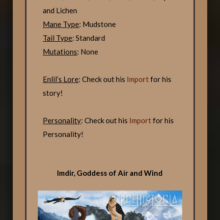
and Lichen
Mane Type
: Mudstone
Tail Type
: Standard
Mutations
: None
Enlil’s Lore
: Check out his
Import
for his
story!
Personality
: Check out his
Import
for his
Personality!
Imdir, Goddess of Air and Wind