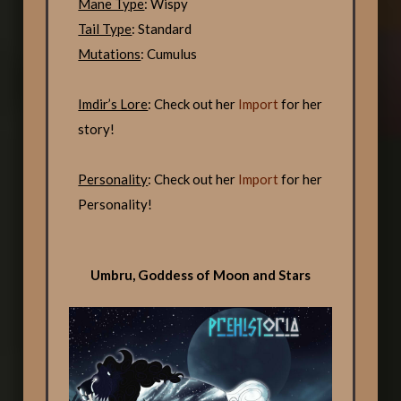
Mane Type
: Wispy
Tail Type
: Standard
Mutations
: Cumulus
Imdir’s Lore
: Check out her
Import
for her
story!
Personality
: Check out her
Import
for her
Personality!
Umbru, Goddess of Moon and Stars