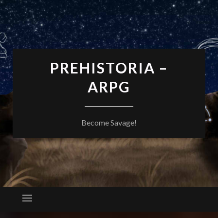
PREHISTORIA –
ARPG
Become Savage!