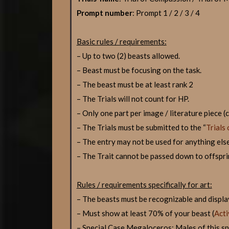
Prompt number
: Prompt 1 / 2 / 3 / 4
Basic rules / requirements:
– Up to two (2) beasts allowed.
– Beast must be focusing on the task.
– The beast must be at least rank 2
– The Trials will not count for HP.
– Only one part per image / literature piece 
– The Trials must be submitted to the “
Trials 
– The entry may not be used for anything else 
– The Trait cannot be passed down to offspri
Rules / requirements specifically for art:
– The beasts must be recognizable and display
– Must show at least 70% of your beast (
Acti
– Special Case Megaloceros: Males of this spec