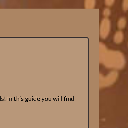
 In this guide you will find