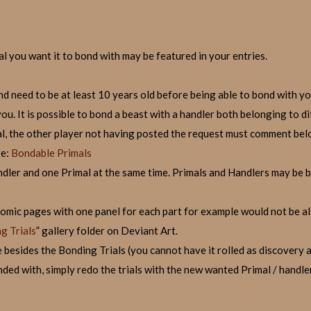
l you want it to bond with may be featured in your entries.
nd need to be at least 10 years old before being able to bond with yo
u. It is possible to bond a beast with a handler both belonging to di
l, the other player not having posted the request must comment belo
re:
Bondable Primals
dler and one Primal at the same time. Primals and Handlers may be 
(comic pages with one panel for each part for example would not be a
g Trials
” gallery folder on Deviant Art.
 besides the Bonding Trials (you cannot have it rolled as discovery a
ded with, simply redo the trials with the new wanted Primal / handler