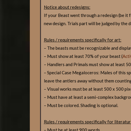
Notice about redesigns:
If your Beast went through a redesign (be 
new design. Trials part will be judged by the 
Rules / requirements specifically for art:
– The beasts must be recognizable and display
– Must show at least 70% of your beast (
Acti
– Handlers and Primals must show at least 50
– Special Case Megaloceros: Males of this spec
leave the antlers away without them countin
– Visual works must be at least 500 x 500 pix
– Must have at least a semi-complex backgro
– Must be colored. Shading is optional.
Rules / requirements specifically for literatur
– Must be at least 900 words.