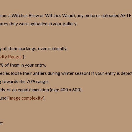
it from a Witches Brew or Witches Wand), any pictures uploaded AF
dates they were uploaded in your gallery.
 all their markings, even minimally.
vity Ranges
).
% of them in your entry.
ies loose their antlers during winter season! If your entry is depicte
g towards the 70% range.
els, or an equal dimension (exp: 400 x 600).
und (
Image complexity
).
e: