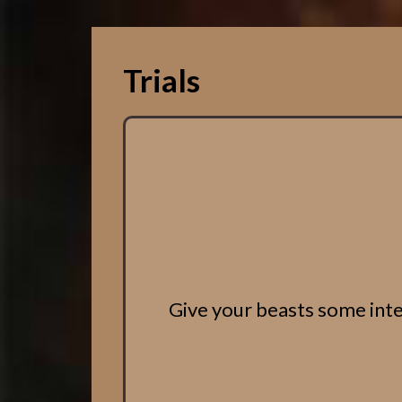
Trials
Give your beasts some inter