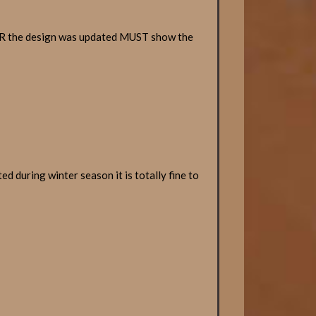
TER the design was updated MUST show the
d during winter season it is totally fine to