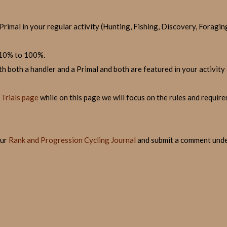
 Primal in your regular activity (Hunting, Fishing, Discovery, Foragin
 10% to 100%.
h both a handler and a Primal and both are featured in your activity 
Trials page
while on this page we will focus on the rules and requir
our
Rank and Progression Cycling Journal
and submit a comment under 