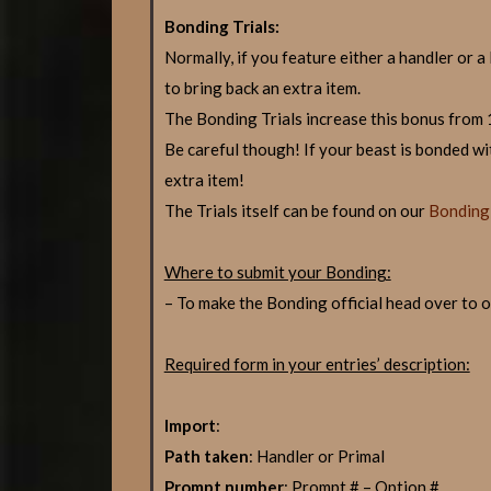
Bonding Trials:
Normally, if you feature either a handler or a
to bring back an extra item.
The Bonding Trials increase this bonus from
Be careful though! If your beast is bonded wit
extra item!
The Trials itself can be found on our
Bonding 
Where to submit your Bonding:
– To make the Bonding official head over to 
Required form in your entries’ description:
Import
:
Path taken
: Handler or Primal
Prompt number
: Prompt # – Option #