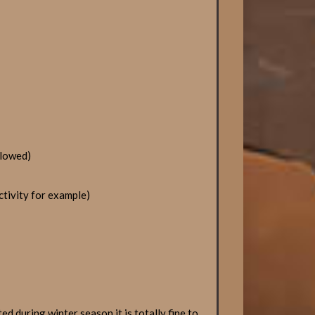
llowed)
ctivity for example)
d during winter season it is totally fine to