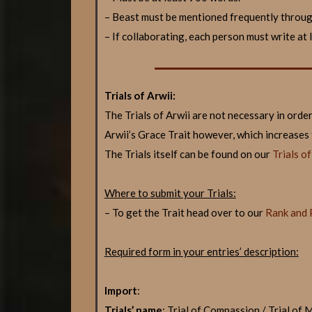
– Beast must be mentioned frequently throu
– If collaborating, each person must write at
Trials of Arwii:
The Trials of Arwii are not necessary in orde
Arwii’s Grace Trait however, which increases
The Trials itself can be found on our
Trials o
Where to submit your Trials:
– To get the Trait head over to our
Rank and 
Required form in your entries’ description:
Import
:
Trials’ name
: Trial of Compassion / Trial of