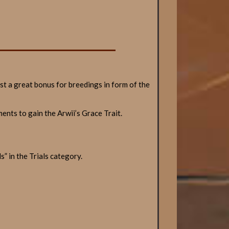
ast a great bonus for breedings in form of the
ents to gain the Arwii’s Grace Trait.
” in the Trials category.