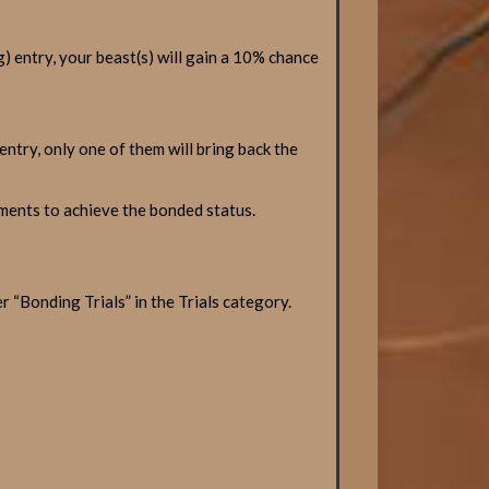
g) entry, your beast(s) will gain a 10% chance
entry, only one of them will bring back the
ements to achieve the bonded status.
“Bonding Trials” in the Trials category.