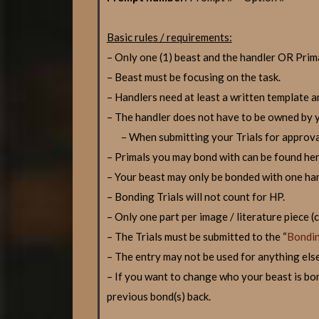
Basic rules / requirements:
– Only one (1) beast and the handler OR Prima
– Beast must be focusing on the task.
– Handlers need at least a written template a
– The handler does not have to be owned by yo
– When submitting your Trials for approva
– Primals you may bond with can be found he
– Your beast may only be bonded with one han
– Bonding Trials will not count for HP.
– Only one part per image / literature piece 
– The Trials must be submitted to the “
Bondin
– The entry may not be used for anything else
– If you want to change who your beast is bon
previous bond(s) back.