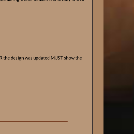
TER the design was updated MUST show the