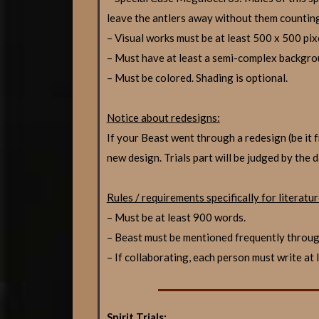
leave the antlers away without them countin
– Visual works must be at least 500 x 500 pix
– Must have at least a semi-complex backgro
– Must be colored. Shading is optional.
Notice about redesigns:
If your Beast went through a redesign (be 
new design. Trials part will be judged by the 
Rules / requirements specifically for literatur
– Must be at least 900 words.
– Beast must be mentioned frequently throu
– If collaborating, each person must write at
Spirit Trials: