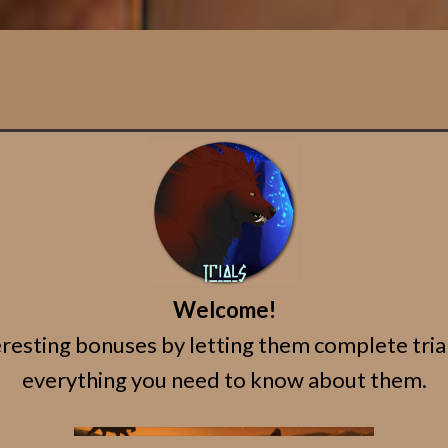
Welcome!
esting bonuses by letting them complete trials!
everything you need to know about them.