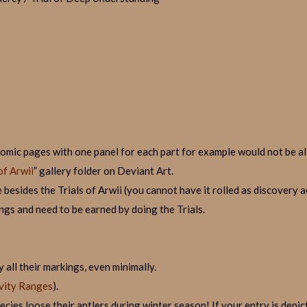
(comic pages with one panel for each part for example would not be a
of Arwii
” gallery folder on Deviant Art.
besides the Trials of Arwii (you cannot have it rolled as discovery a
ngs and need to be earned by doing the Trials.
 all their markings, even minimally.
vity Ranges
).
ies loose their antlers during winter season! If your entry is depicte