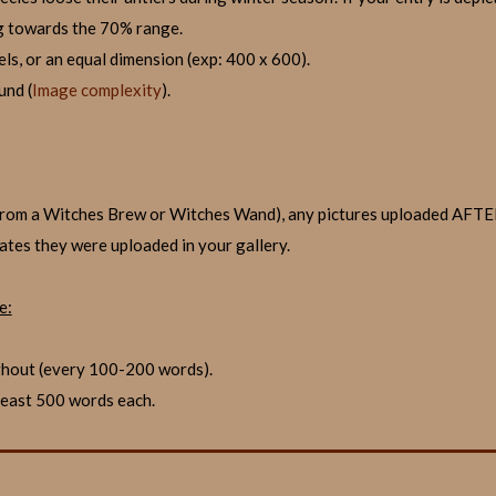
g towards the 70% range.
els, or an equal dimension (exp: 400 x 600).
und (
Image complexity
).
it from a Witches Brew or Witches Wand), any pictures uploaded AF
dates they were uploaded in your gallery.
e:
ghout (every 100-200 words).
 least 500 words each.