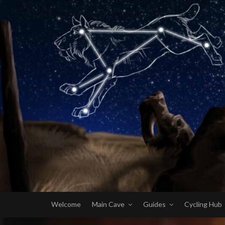
Welcome
Main Cave
Guides
Cycling Hub