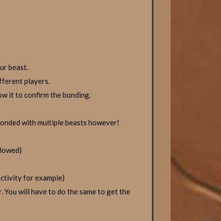
ur beast.
fferent players.
w it to confirm the bonding.
bonded with multiple beasts however!
llowed)
ctivity for example)
. You will have to do the same to get the