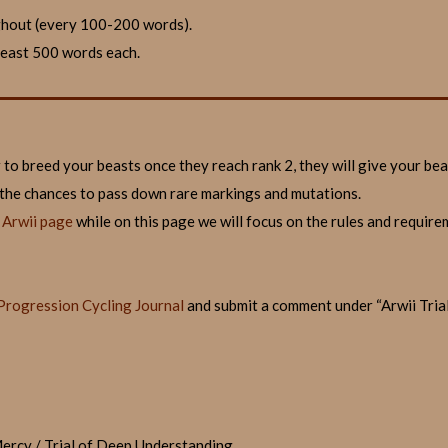
ghout (every 100-200 words).
 least 500 words each.
r to breed your beasts once they reach rank 2, they will give your be
 the chances to pass down rare markings and mutations.
f Arwii page
while on this page we will focus on the rules and requirem
Progression Cycling Journal
and submit a comment under “Arwii Trials
 Mercy / Trial of Deep Understanding