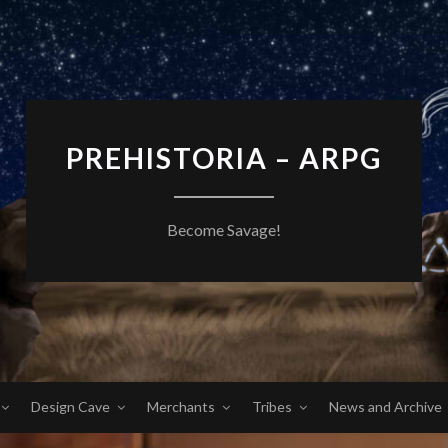
PREHISTORIA – ARPG
Become Savage!
Design Cave
Merchants
Tribes
News and Archive