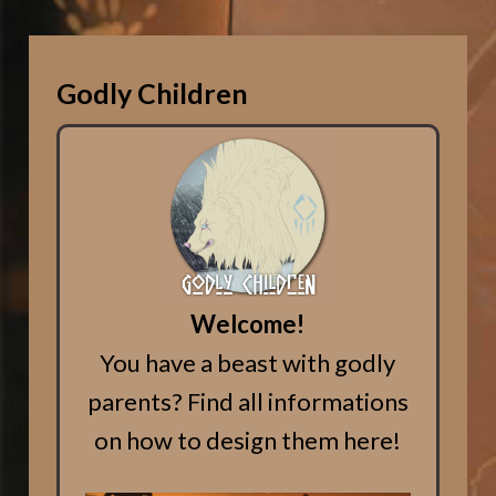
Godly Children
Welcome!
You have a beast with godly
parents? Find all informations
on how to design them here!