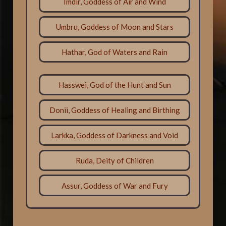
Imdir, Goddess of Air and Wind
Umbru, Goddess of Moon and Stars
Hathar, God of Waters and Rain
Hasswei, God of the Hunt and Sun
Donii, Goddess of Healing and Birthing
Larkka, Goddess of Darkness and Void
Ruda, Deity of Children
Assur, Goddess of War and Fury