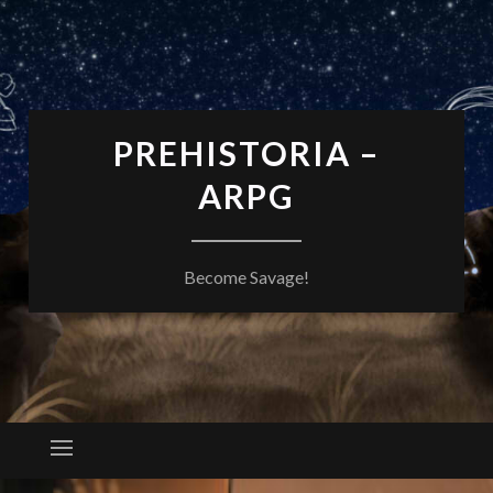
PREHISTORIA –
ARPG
Become Savage!