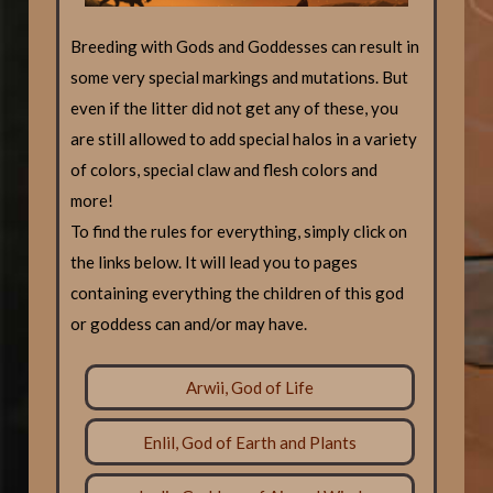
Breeding with Gods and Goddesses can result in
some very special markings and mutations. But
even if the litter did not get any of these, you
are still allowed to add special halos in a variety
of colors, special claw and flesh colors and
more!
To find the rules for everything, simply click on
the links below. It will lead you to pages
containing everything the children of this god
or goddess can and/or may have.
Arwii, God of Life
Enlil, God of Earth and Plants