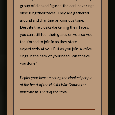
group of cloaked figures, the dark coverings
obscuring their faces. They are gathered
around and chanting an ominous tone.
Despite the cloaks darkening their faces,
you can still feel their gazes on you, so you
feel forced to join in as they stare
expectantly at you. But as you join, a voice
rings in the back of your head: What have
you done?
Depict your beast meeting the cloaked people
at the heart of the Nukkik War Grounds or
illustrate this part of the story.