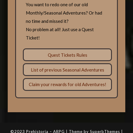
You want to redo one of our old
Monthly/Seasonal Adventures? Or had
no time and missed it?
No problem at all! Just use a Quest
Ticket!
Quest Tickets Rules
List of previous Seasonal Adventures
Claim your rewards for old Adventures!
©2023 Prehistoria – ARPG | Theme by SuperbThemes |