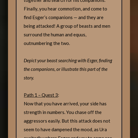
Finally, you hear commotion, and come to
find Esger’s companions — and they are
being attacked! A group of beasts and men
surround the human and equus,
outnumbering the two.
Depict your beast searching with Esger, finding
the companions, or illustrate this part of the
story.
Path 1 – Quest 3
:
Now that you have arrived, your side has
strength in numbers. You chase off the
aggressors easily. But this attack does not
seem to have dampened the mood, as Ura
excitedly ushers Esger and you to come see.