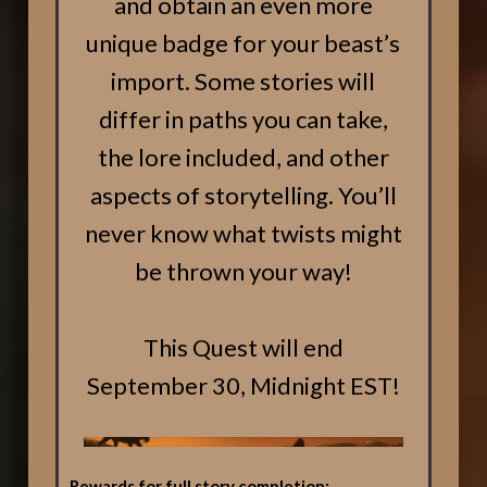
and obtain an even more
unique badge for your beast’s
import. Some stories will
differ in paths you can take,
the lore included, and other
aspects of storytelling. You’ll
never know what twists might
be thrown your way!
This Quest will end
September 30, Midnight EST!
Rewards for full story completion: