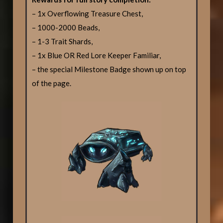
– 1x Overflowing Treasure Chest,
– 1000-2000 Beads,
– 1-3 Trait Shards,
– 1x Blue OR Red Lore Keeper Familiar,
– the special Milestone Badge shown up on top
of the page.