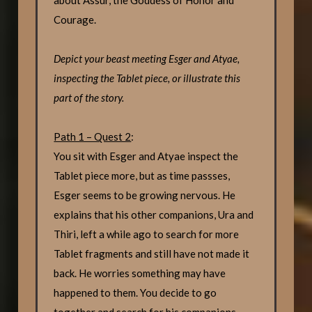
Courage.
Depict your beast meeting Esger and Atyae,
inspecting the Tablet piece, or illustrate this
part of the story.
Path 1 – Quest 2
:
You sit with Esger and Atyae inspect the
Tablet piece more, but as time passses,
Esger seems to be growing nervous. He
explains that his other companions, Ura and
Thiri, left a while ago to search for more
Tablet fragments and still have not made it
back. He worries something may have
happened to them. You decide to go
together and search for his companions.