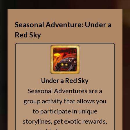
Seasonal Adventure: Under a
Red Sky
Under a Red Sky
Seasonal Adventures are a
group activity that allows you
to participate in unique
storylines, get exotic rewards,