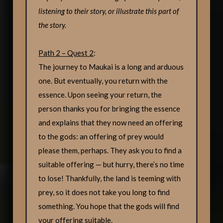
listening to their story, or illustrate this part of
the story.
Path 2 – Quest 2
:
The journey to Maukai is a long and arduous
one. But eventually, you return with the
essence. Upon seeing your return, the
person thanks you for bringing the essence
and explains that they now need an offering
to the gods: an offering of prey would
please them, perhaps. They ask you to find a
suitable offering — but hurry, there’s no time
to lose! Thankfully, the land is teeming with
prey, so it does not take you long to find
something. You hope that the gods will find
your offering suitable.