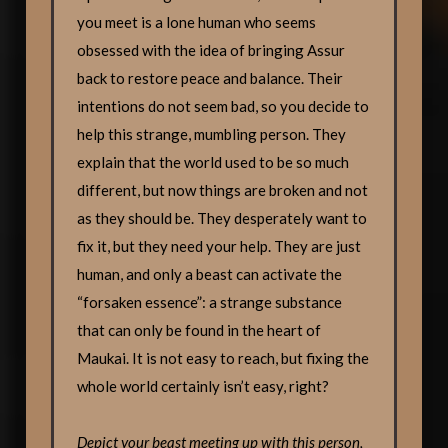
you meet is a lone human who seems
obsessed with the idea of bringing Assur
back to restore peace and balance. Their
intentions do not seem bad, so you decide to
help this strange, mumbling person. They
explain that the world used to be so much
different, but now things are broken and not
as they should be. They desperately want to
fix it, but they need your help. They are just
human, and only a beast can activate the
“forsaken essence”: a strange substance
that can only be found in the heart of
Maukai. It is not easy to reach, but fixing the
whole world certainly isn’t easy, right?
Depict your beast meeting up with this person,