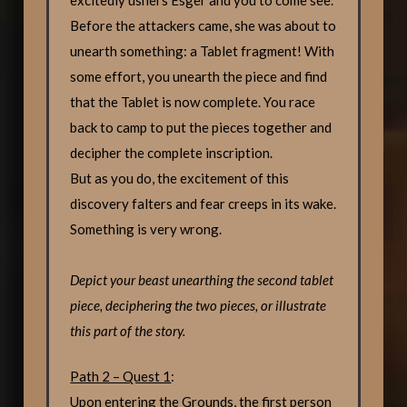
Before the attackers came, she was about to
unearth something: a Tablet fragment! With
some effort, you unearth the piece and find
that the Tablet is now complete. You race
back to camp to put the pieces together and
decipher the complete inscription.
But as you do, the excitement of this
discovery falters and fear creeps in its wake.
Something is very wrong.
Depict your beast unearthing the second tablet
piece, deciphering the two pieces, or illustrate
this part of the story.
Path 2 – Quest 1
:
Upon entering the Grounds, the first person