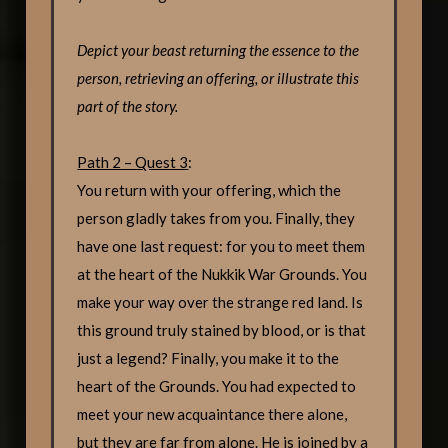
Depict your beast returning the essence to the
person, retrieving an offering, or illustrate this
part of the story.
Path 2 – Quest 3
:
You return with your offering, which the
person gladly takes from you. Finally, they
have one last request: for you to meet them
at the heart of the Nukkik War Grounds. You
make your way over the strange red land. Is
this ground truly stained by blood, or is that
just a legend? Finally, you make it to the
heart of the Grounds. You had expected to
meet your new acquaintance there alone,
but they are far from alone. He is joined by a