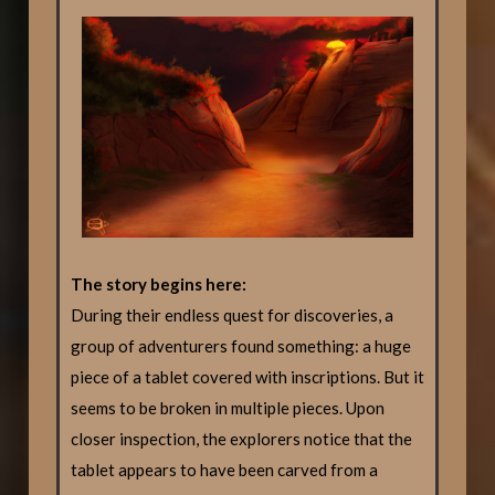
The story begins here:
During their endless quest for discoveries, a
group of adventurers found something: a huge
piece of a tablet covered with inscriptions. But it
seems to be broken in multiple pieces. Upon
closer inspection, the explorers notice that the
tablet appears to have been carved from a