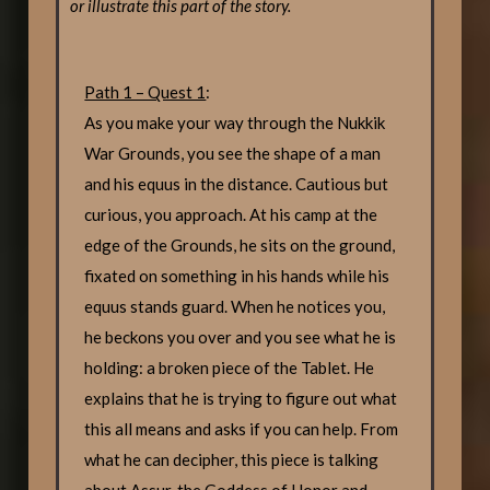
or illustrate this part of the story.
Path 1 – Quest 1
:
As you make your way through the Nukkik
War Grounds, you see the shape of a man
and his equus in the distance. Cautious but
curious, you approach. At his camp at the
edge of the Grounds, he sits on the ground,
fixated on something in his hands while his
equus stands guard. When he notices you,
he beckons you over and you see what he is
holding: a broken piece of the Tablet. He
explains that he is trying to figure out what
this all means and asks if you can help. From
what he can decipher, this piece is talking
about Assur, the Goddess of Honor and