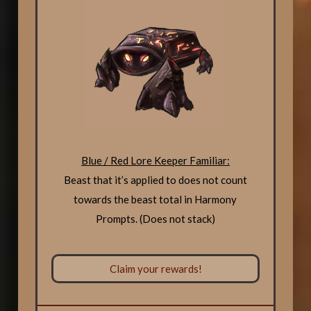
Blue / Red Lore Keeper Familiar:
Beast that it’s applied to does not count
towards the beast total in Harmony
Prompts. (Does not stack)
Claim your rewards!