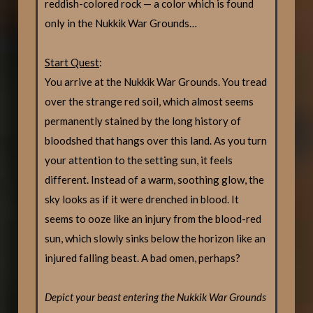
reddish-colored rock — a color which is found
only in the Nukkik War Grounds…
Start Quest
:
You arrive at the Nukkik War Grounds. You tread
over the strange red soil, which almost seems
permanently stained by the long history of
bloodshed that hangs over this land. As you turn
your attention to the setting sun, it feels
different. Instead of a warm, soothing glow, the
sky looks as if it were drenched in blood. It
seems to ooze like an injury from the blood-red
sun, which slowly sinks below the horizon like an
injured falling beast. A bad omen, perhaps?
Depict your beast entering the Nukkik War Grounds