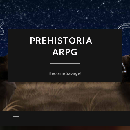
PREHISTORIA –
ARPG
Become Savage!