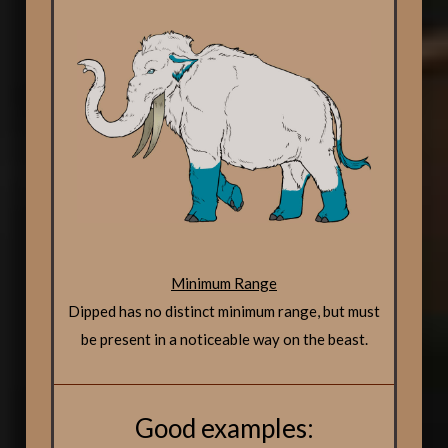
Minimum Range
Dipped has no distinct minimum range, but must
be present in a noticeable way on the beast.
Good examples: