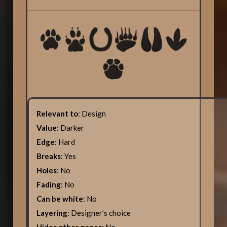
Relevant to
: Design
Value
: Darker
Edge
: Hard
Breaks
: Yes
Holes
: No
Fading
: No
Can be white
: No
Layering
: Designer’s choice
Hides other genes
: No