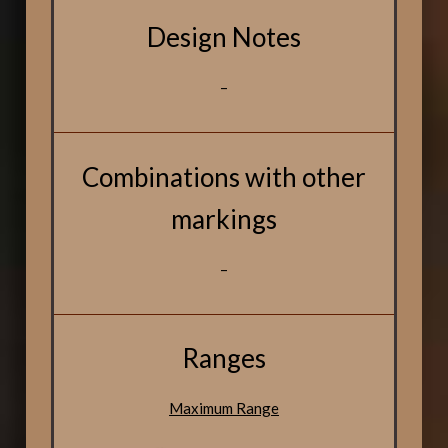
Design Notes
–
Combinations with other
markings
–
Ranges
Maximum Range