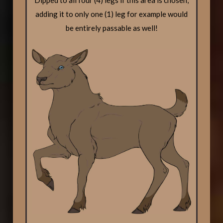
Dipped to all four (4) legs if this area is chosen,
adding it to only one (1) leg for example would
be entirely passable as well!