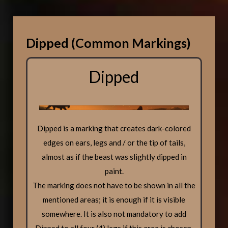
Dipped (Common Markings)
Dipped
Dipped is a marking that creates dark-colored
edges on ears, legs and / or the tip of tails,
almost as if the beast was slightly dipped in
paint.
The marking does not have to be shown in all the
mentioned areas; it is enough if it is visible
somewhere. It is also not mandatory to add