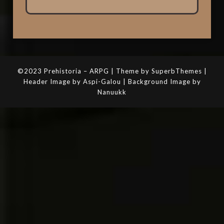
©2023 Prehistoria – ARPG | Theme by SuperbThemes |
Header Image by Aspi-Galou | Background Image by
Nanuukk