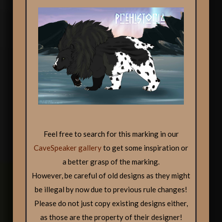
Feel free to search for this marking in our
CaveSpeaker gallery
to get some inspiration or
a better grasp of the marking.
However, be careful of old designs as they might
be illegal by now due to previous rule changes!
Please do not just copy existing designs either,
as those are the property of their designer!