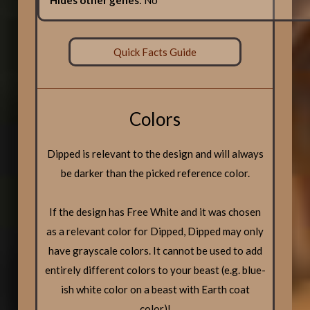
Quick Facts Guide
Colors
Dipped is relevant to the design and will always
be darker than the picked reference color.
If the design has Free White and it was chosen
as a relevant color for Dipped, Dipped may only
have grayscale colors. It cannot be used to add
entirely different colors to your beast (e.g. blue-
ish white color on a beast with Earth coat
color)!