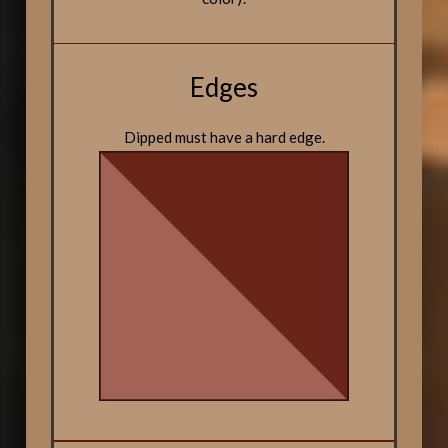
Edges
Dipped must have a hard edge.