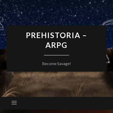
PREHISTORIA –
ARPG
Become Savage!