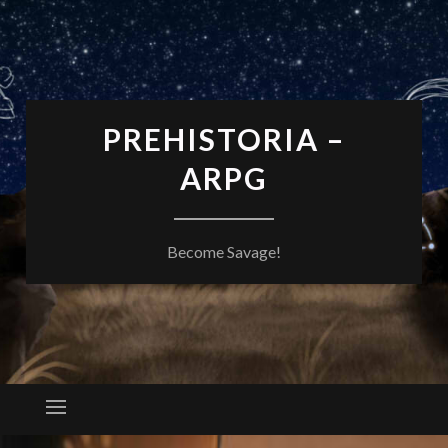
PREHISTORIA –
ARPG
Become Savage!