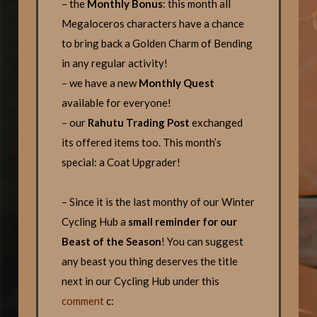
– the
Monthly Bonus
: this month all
Megaloceros characters have a chance
to bring back a Golden Charm of Bending
in any regular activity!
– we have a new
Monthly Quest
available for everyone!
– our
Rahutu Trading Post
exchanged
its offered items too. This month’s
special: a Coat Upgrader!
– Since it is the last monthy of our Winter
Cycling Hub a
small reminder for our
Beast of the Season
! You can suggest
any beast you thing deserves the title
next in our Cycling Hub under this
comment
c: