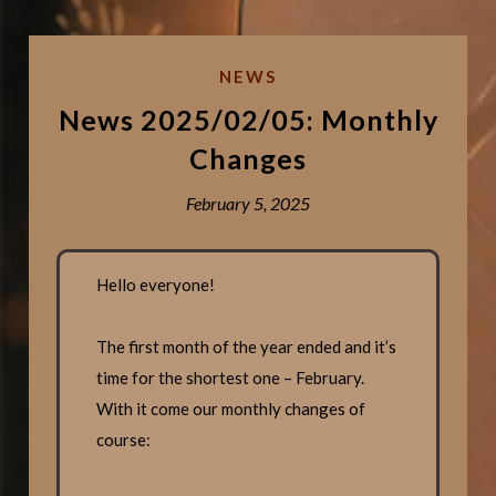
NEWS
News 2025/02/05: Monthly
Changes
February 5, 2025
Hello everyone!
The first month of the year ended and it’s
time for the shortest one – February.
With it come our monthly changes of
course: