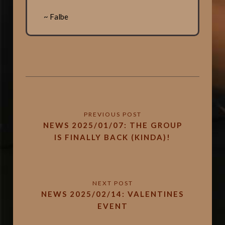
~ Falbe
NEWS 2025/01/07: THE GROUP
IS FINALLY BACK (KINDA)!
NEWS 2025/02/14: VALENTINES
EVENT