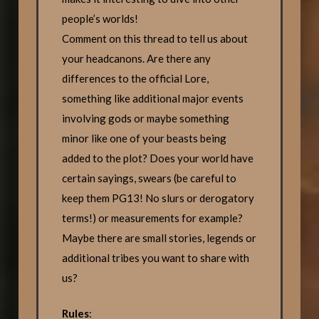
people’s worlds!
Comment on this thread to tell us about
your headcanons. Are there any
differences to the official Lore,
something like additional major events
involving gods or maybe something
minor like one of your beasts being
added to the plot? Does your world have
certain sayings, swears (be careful to
keep them PG13! No slurs or derogatory
terms!) or measurements for example?
Maybe there are small stories, legends or
additional tribes you want to share with
us?
Rules
: