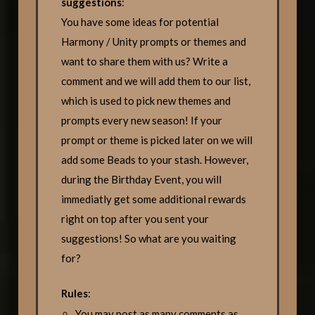
suggestions
:
You have some ideas for potential
Harmony / Unity prompts or themes and
want to share them with us? Write a
comment and we will add them to our list,
which is used to pick new themes and
prompts every new season! If your
prompt or theme is picked later on we will
add some Beads to your stash. However,
during the Birthday Event, you will
immediatly get some additional rewards
right on top after you sent your
suggestions! So what are you waiting
for?
Rules
:
You may post as many comments as