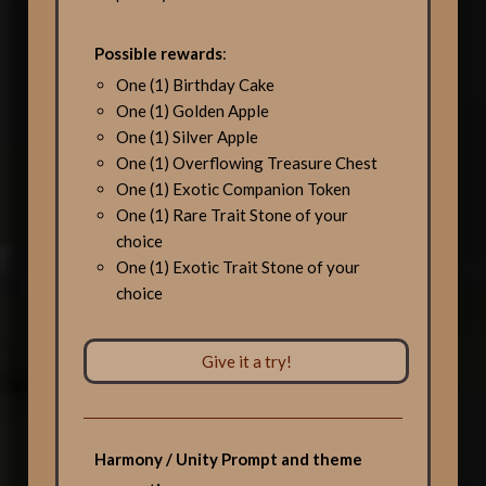
Possible rewards
:
One (1) Birthday Cake
One (1) Golden Apple
One (1) Silver Apple
One (1) Overflowing Treasure Chest
One (1) Exotic Companion Token
One (1) Rare Trait Stone of your
choice
One (1) Exotic Trait Stone of your
choice
Give it a try!
Harmony / Unity Prompt and theme