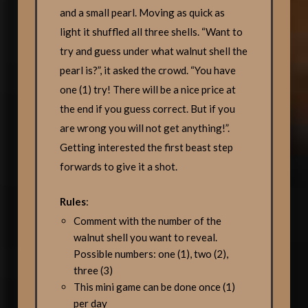
and a small pearl. Moving as quick as
light it shuffled all three shells. “Want to
try and guess under what walnut shell the
pearl is?”, it asked the crowd. “You have
one (1) try! There will be a nice price at
the end if you guess correct. But if you
are wrong you will not get anything!”.
Getting interested the first beast step
forwards to give it a shot.
Rules
:
Comment with the number of the
walnut shell you want to reveal.
Possible numbers: one (1), two (2),
three (3)
This mini game can be done once (1)
per day