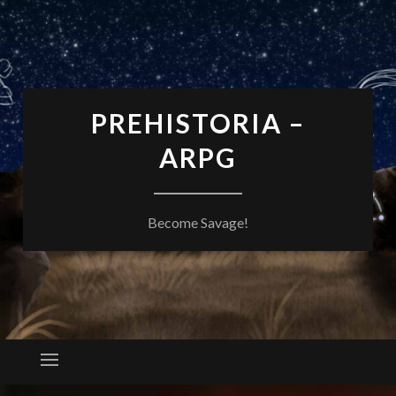
PREHISTORIA –
ARPG
Become Savage!