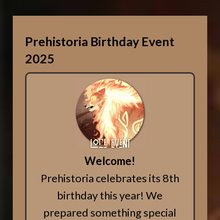
Prehistoria Birthday Event
2025
Welcome!
Prehistoria celebrates its 8th
birthday this year! We
prepared something special