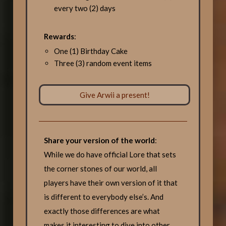
every two (2) days
Rewards
:
One (1) Birthday Cake
Three (3) random event items
Give Arwii a present!
Share your version of the world
:
While we do have official Lore that sets
the corner stones of our world, all
players have their own version of it that
is different to everybody else’s. And
exactly those differences are what
makes it interesting to dive into other