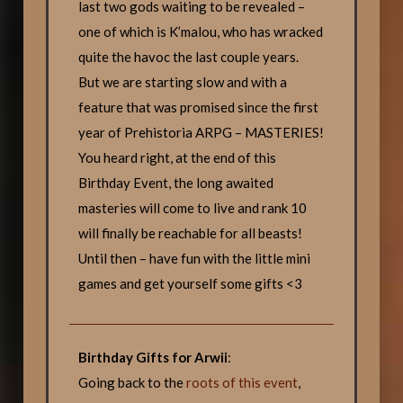
last two gods waiting to be revealed –
one of which is K’malou, who has wracked
quite the havoc the last couple years.
But we are starting slow and with a
feature that was promised since the first
year of Prehistoria ARPG – MASTERIES!
You heard right, at the end of this
Birthday Event, the long awaited
masteries will come to live and rank 10
will finally be reachable for all beasts!
Until then – have fun with the little mini
games and get yourself some gifts <3
Birthday Gifts for Arwii
:
Going back to the
roots of this event
,