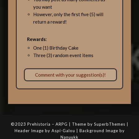
you want
However, only the first five (5) will
return a reward!
Rewards
:
One (1) Birthday Cake
Three (3) random event items
Comment with your suggestion(s)!
©2023 Prehistoria – ARPG | Theme by SuperbThemes |
Header Image by Aspi-Galou | Background Image by
Nanuukk