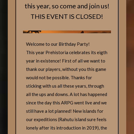
this year, so come and join us!
THIS EVENT IS CLOSED!
Welcome to our Birthday Party!
This year Prehistoria celebrates its eigth
year in existence! First of all we want to
thank our players, without you this game
would not be possible. Thanks for
sticking with us all these years, through
all the ups and downs. A lot has happened
since the day this ARPG went live and we
still have a lot planned! New islands for
our expeditions (Rahutu island sure feels
lonely after its introduction in 2019), the