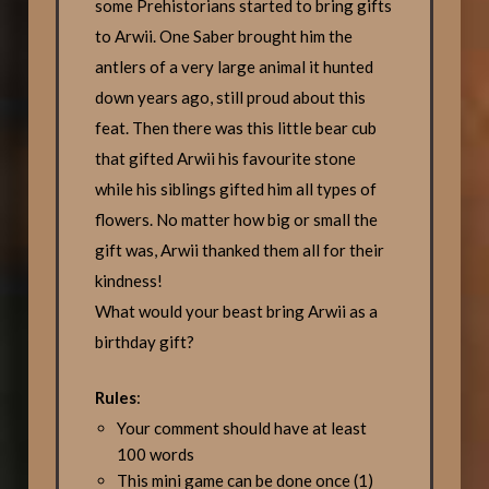
some Prehistorians started to bring gifts
to Arwii. One Saber brought him the
antlers of a very large animal it hunted
down years ago, still proud about this
feat. Then there was this little bear cub
that gifted Arwii his favourite stone
while his siblings gifted him all types of
flowers. No matter how big or small the
gift was, Arwii thanked them all for their
kindness!
What would your beast bring Arwii as a
birthday gift?
Rules
:
Your comment should have at least
100 words
This mini game can be done once (1)