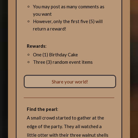
You may post as many comments as
you want
However, only the first five (5) will
return a reward!
Rewards
:
One (1) Birthday Cake
Three (3) random event items
Share your world!
Find the pearl
:
A small crowd started to gather at the
edge of the party. They all watched a
little otter with their three walnut shells