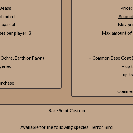
 Beads
Price
:
nlimited
Amount
layer
: 4
Max pur
es per player
: 3
Max amount of 
 Ochre, Earth or Fawn)
– Common Base Coat (S
 genes
– up 
– up t
urchase!
Comme
Rare Semi-Custom
Available for the following species
: Terror Bird