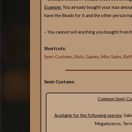
Example:
You already bought your max amoun
have the Beads for it and the other person ha
– You cannot sell anything you bought from he
Shortcuts:
Semi-Customs
,
Slots
,
Games
,
Misc Sales
,
Raff
Semi-Customs:
Common Semi-Cu
Available for the following species
: Sab
Megaloceros, Terr