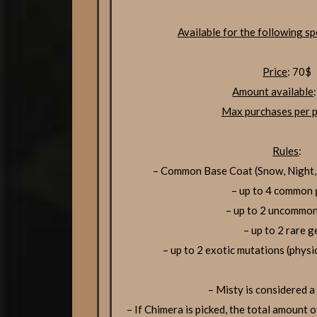
Available for the following sp
Price
: 70$
Amount available
Max purchases per p
Rules
:
– Common Base Coat (Snow, Night,
– up to 4 common
– up to 2 uncommo
– up to 2 rare 
– up to 2 exotic mutations (physi
– Misty is considered a
– If Chimera is picked, the total amount o