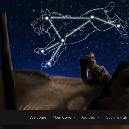
Welcome
Main Cave
Guides
Cycling Hub