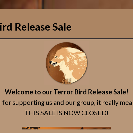
ird Release Sale
Welcome to our Terror Bird Release Sale!
 for supporting us and our group, it really mean
THIS SALE IS NOW CLOSED!