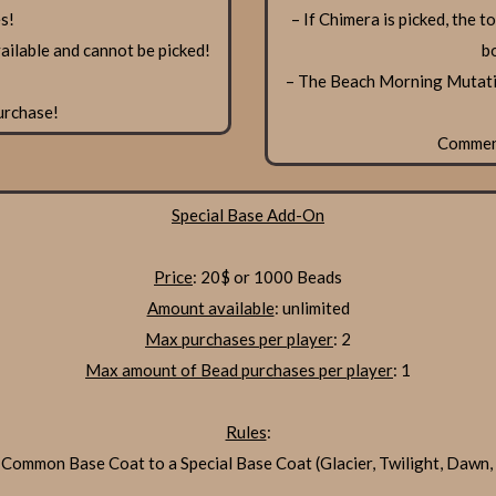
s!
– If Chimera is picked, the 
ilable and cannot be picked!
b
– The Beach Morning Mutatio
urchase!
Comme
Special Base Add-On
Price
: 20$ or 1000 Beads
Amount available
: unlimited
Max purchases per player
: 2
Max amount of Bead purchases per player
: 1
Rules
:
 Common Base Coat to a Special Base Coat (Glacier, Twilight, Dawn