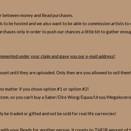
t fair between money and Bead purchases.
s to be hosted and we also want to be able to commission artists to 
urchases only in order to push our chances a little bit to gather eno
mmented under your claim and gave you our e-mail address!
unt until they are uploaded. Only then are you allowed to sell them
o matter if you chose option #1 or option #2!
ustom, so you can’t buy a Saber/Dire Worg/Equus/Ursus/Megalocero
y be traded or gifted and not be sold for real life currencies!
with your Beads for another person, it counts to THEIR amount of t