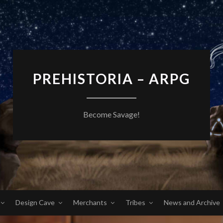
PREHISTORIA – ARPG
Become Savage!
Design Cave
Merchants
Tribes
News and Archive