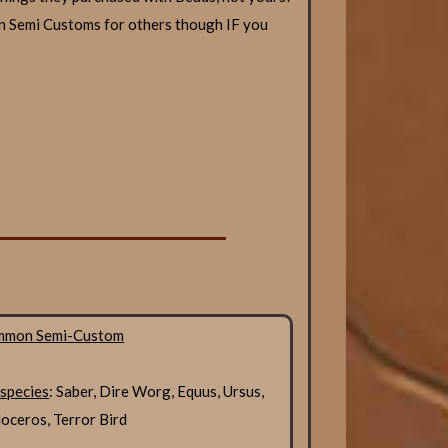
n Semi Customs for others though IF you
mmon Semi-Custom
 species
: Saber, Dire Worg, Equus, Ursus,
ceros, Terror Bird