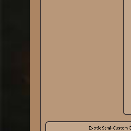
Exotic Semi-Custom 