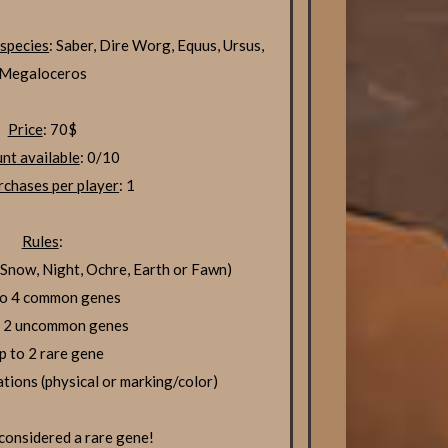
 species
: Saber, Dire Worg, Equus, Ursus,
Megaloceros
Price
: 70$
nt available
: 0/10
chases per player
: 1
Rules
:
now, Night, Ochre, Earth or Fawn)
to 4 common genes
o 2 uncommon genes
p to 2 rare gene
ations (physical or marking/color)
 considered a rare gene!