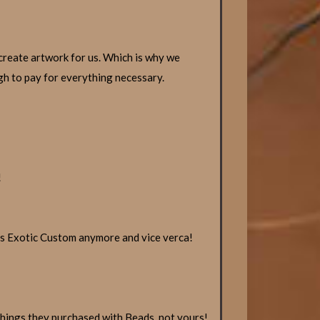
create artwork for us. Which is why we
ugh to pay for everything necessary.
!
s Exotic Custom anymore and vice verca!
hings they purchased with Beads, not yours!