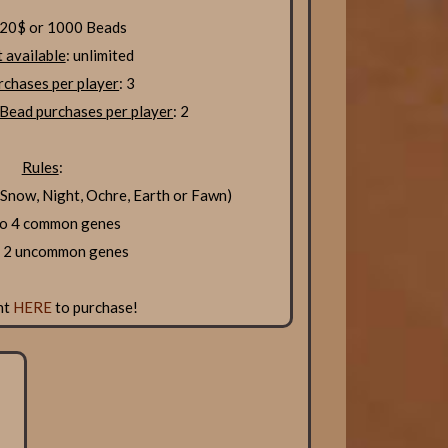
 20$ or 1000 Beads
 available
: unlimited
chases per player
: 3
Bead purchases per player
: 2
Rules
:
now, Night, Ochre, Earth or Fawn)
to 4 common genes
o 2 uncommon genes
nt
HERE
to purchase!