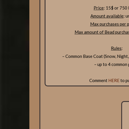
Price
: 15$ or 750
Amount available
: u
Max purchases per p
Max amount of Bead purchas
Rules
:
– Common Base Coat (Snow, Night,
– up to 4 common
Comment
HERE
to p