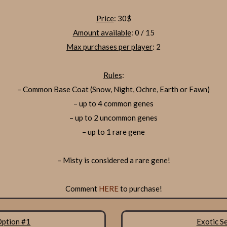
Price
: 30$
Amount available
: 0 / 15
Max purchases per player
: 2
Rules
:
– Common Base Coat (Snow, Night, Ochre, Earth or Fawn)
– up to 4 common genes
– up to 2 uncommon genes
– up to 1 rare gene
– Misty is considered a rare gene!
Comment
HERE
to purchase!
Option #1
Exotic S