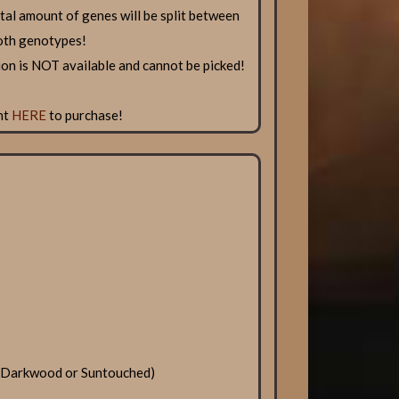
total amount of genes will be split between
oth genotypes!
n is NOT available and cannot be picked!
nt
HERE
to purchase!
, Darkwood or Suntouched)