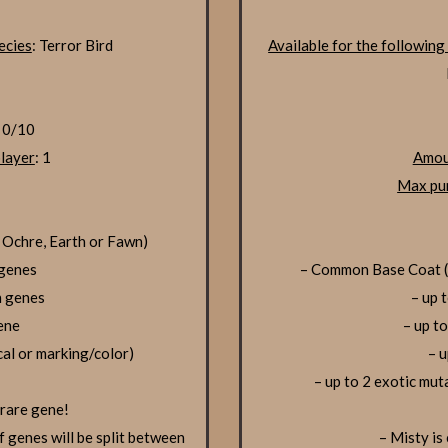
ecies
: Terror Bird
Available for the following
: 0/10
layer
: 1
Amou
Max pur
 Ochre, Earth or Fawn)
 genes
– Common Base Coat (S
n genes
– up 
gene
– up t
cal or marking/color)
– u
– up to 2 exotic mut
 rare gene!
f genes will be split between
– Misty is