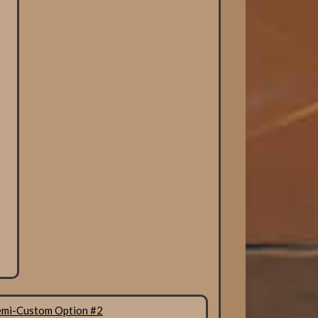
emi-Custom Option #2