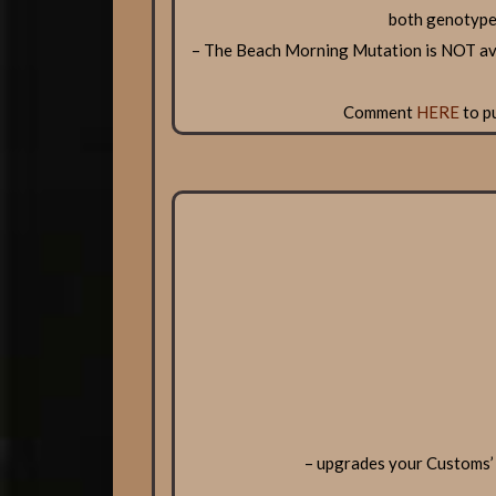
both genotype
– The Beach Morning Mutation is NOT ava
Comment
HERE
to p
– upgrades your Customs’