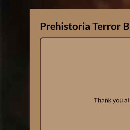
Prehistoria Terror B
Thank you all