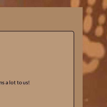
s a lot to us!