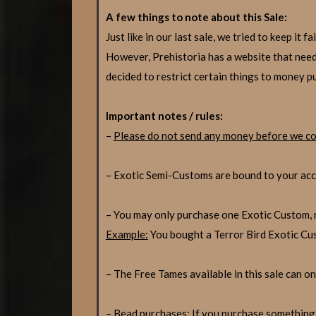
A few things to note about this Sale:
Just like in our last sale, we tried to keep i
However, Prehistoria has a website that need
decided to restrict certain things to money p
Important notes / rules:
–
Please do not send any money before we co
– Exotic Semi-Customs are bound to your acco
– You may only purchase one Exotic Custom, n
Example:
You bought a Terror Bird Exotic C
– The Free Tames available in this sale can onl
– Bead purchases: If you purchase something 