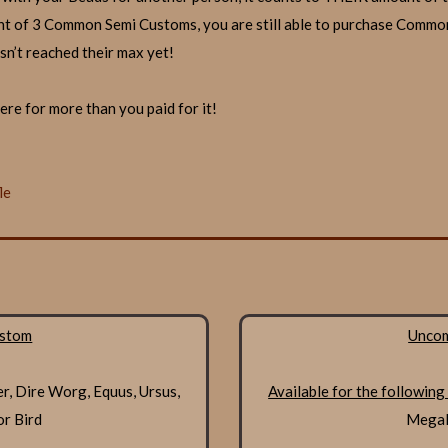
t of 3 Common Semi Customs, you are still able to purchase Commo
sn’t reached their max yet!
re for more than you paid for it!
le
stom
Unco
er, Dire Worg, Equus, Ursus,
Available for the following
or Bird
Megalo