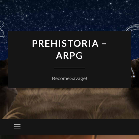
PREHISTORIA –
ARPG
Become Savage!