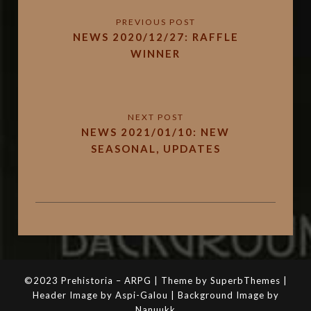
NEWS 2020/12/27: RAFFLE
WINNER
NEWS 2021/01/10: NEW
SEASONAL, UPDATES
©2023 Prehistoria – ARPG | Theme by SuperbThemes |
Header Image by Aspi-Galou | Background Image by
Nanuukk