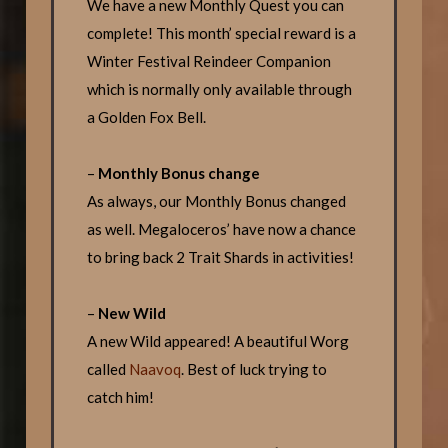
We have a new Monthly Quest you can
complete! This month’ special reward is a
Winter Festival Reindeer Companion
which is normally only available through
a Golden Fox Bell.
–
Monthly Bonus change
As always, our Monthly Bonus changed
as well. Megaloceros’ have now a chance
to bring back 2 Trait Shards in activities!
–
New Wild
A new Wild appeared! A beautiful Worg
called
Naavoq
. Best of luck trying to
catch him!