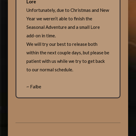
Lore
Unfortunately, due to Christmas and New
Year we weren’t able to finish the
Seasonal Adventure and a small Lore
add-on in time.
We will try our best to release both
within the next couple days, but please be
patient with us while we try to get back
to our normal schedule.
~ Falbe