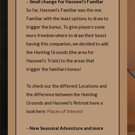
–
Small change for Hasswei’s Familiar
So far, Hasswei’s Familiar was the one
Familiar with the least options to draw to
trigger the bonus. To give players some
more freedom where to draw their beast
having this companion, we decided to add
the Hunting Grounds (the area for
Hasswei’s Trials) to the areas that
trigger the familiars bonus!
To check our the different Locations and
the difference between the Hunting
Grounds and Hasswei’s Retreat have a
look here:
Places of Interest
–
New Seasonal Adventure and more