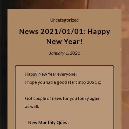
Uncategorized
News 2021/01/01: Happy
New Year!
January 1, 2021
Happy New Year everyone!
I hope you had a good start into 2021 c:
Got couple of news for you today again
as well:
–
New Monthly Quest