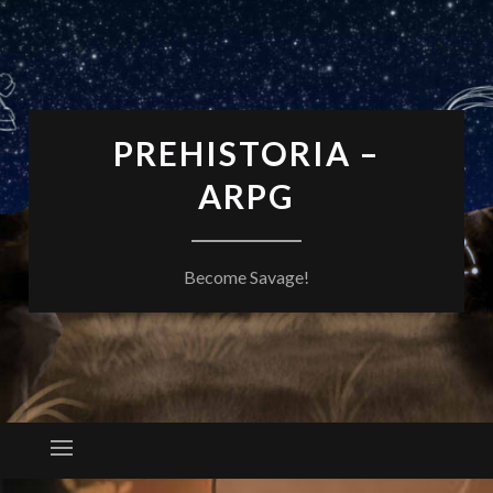
PREHISTORIA –
ARPG
Become Savage!