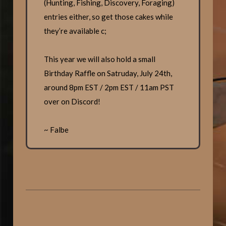
(Hunting, Fishing, Discovery, Foraging)
entries either, so get those cakes while
they’re available c;
This year we will also hold a small
Birthday Raffle on Satruday, July 24th,
around 8pm EST / 2pm EST / 11am PST
over on Discord!
~ Falbe