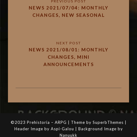
NEWS 2021/07/04: MONTHLY
CHANGES, NEW SEASONAL
NEWS 2021/08/01: MONTHLY
CHANGES, MINI
ANNOUNCEMENTS
©2023 Prehistoria – ARPG | Theme by SuperbThemes |
Header Image by Aspi-Galou | Background Image by
Nanuukk