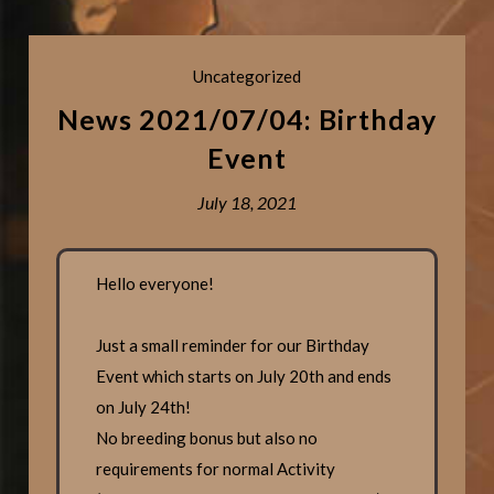
Uncategorized
News 2021/07/04: Birthday
Event
July 18, 2021
Hello everyone!
Just a small reminder for our Birthday
Event which starts on July 20th and ends
on July 24th!
No breeding bonus but also no
requirements for normal Activity